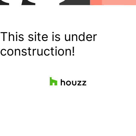
This site is under
construction!